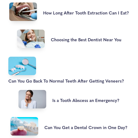
How Long After Tooth Extraction Can I Eat?
Choosing the Best Dentist Near You
Can You Go Back To Normal Teeth After Getting Veneers?
Is a Tooth Abscess an Emergency?
Can You Get a Dental Crown in One Day?