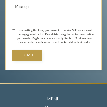
Message
By submitting this form, you consent to receive SMS and/or email
messaging from Franklin Dental Arts using the contact information
you provide. Msg & Data rates may apply. Reply STOP at any time
to unsubscribe. Your information will not be sold to third parties.
MENU