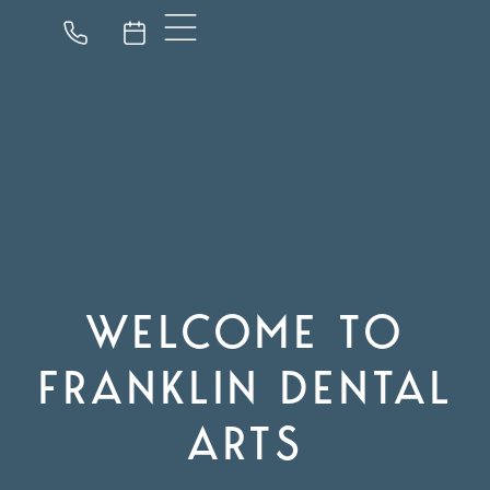
WELCOME TO
FRANKLIN DENTAL
ARTS