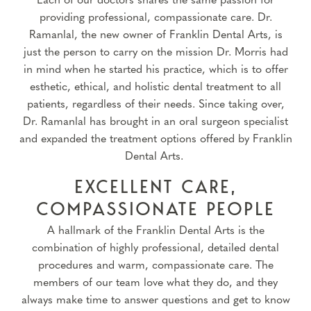
Each of our doctors shares the same passion for
providing professional, compassionate care. Dr.
Ramanlal, the new owner of Franklin Dental Arts, is
just the person to carry on the mission Dr. Morris had
in mind when he started his practice, which is to offer
esthetic, ethical, and holistic dental treatment to all
patients, regardless of their needs. Since taking over,
Dr. Ramanlal has brought in an oral surgeon specialist
and expanded the treatment options offered by Franklin
Dental Arts.
EXCELLENT CARE,
COMPASSIONATE PEOPLE
A hallmark of the Franklin Dental Arts is the
combination of highly professional, detailed dental
procedures and warm, compassionate care. The
members of our team love what they do, and they
always make time to answer questions and get to know