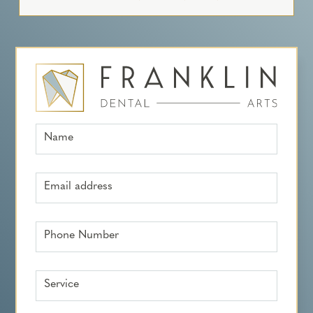
Name
Email address
Phone Number
Service