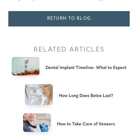
RETURN TO BLOG
RELATED ARTICLES
Dental Implant Timeline: What to Expect
How Long Does Botox Last?
How to Take Care of Veneers