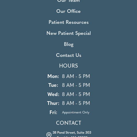
Our Team
Our Office
Patient Resources
New Patient Special
Blog
Contact Us
HOURS
Mon:
8 AM - 5 PM
Tue:
8 AM - 5 PM
Wed:
8 AM - 5 PM
Thur:
8 AM - 5 PM
Fri:
Appointment Only
CONTACT
38 Pond Street, Suite 303