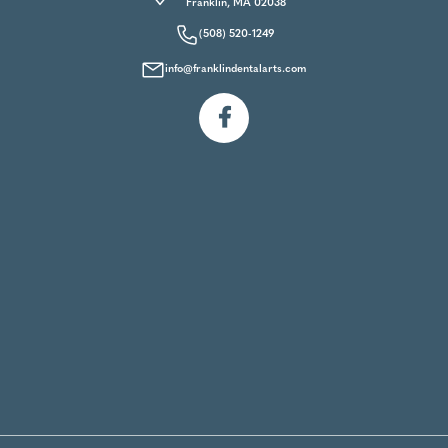
Franklin, MA 02038
(508) 520-1249
info@franklindentalarts.com
