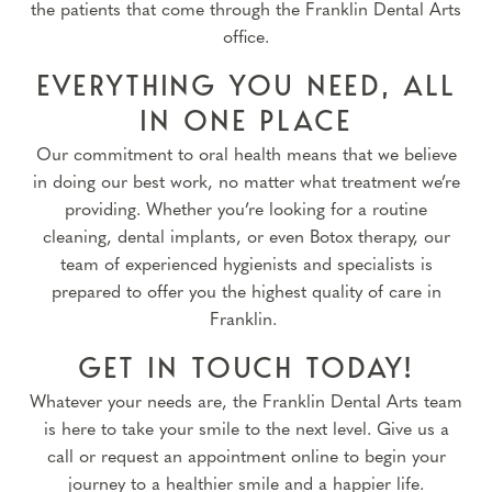
the patients that come through the Franklin Dental Arts
office.
EVERYTHING YOU NEED, ALL
IN ONE PLACE
Our commitment to oral health means that we believe
in doing our best work, no matter what treatment we’re
providing. Whether you’re looking for a routine
cleaning, dental implants, or even Botox therapy, our
team of experienced hygienists and specialists is
prepared to offer you the highest quality of care in
Franklin.
GET IN TOUCH TODAY!
Whatever your needs are, the Franklin Dental Arts team
is here to take your smile to the next level. Give us a
call or request an appointment online to begin your
journey to a healthier smile and a happier life.