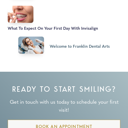
What To Expect On Your First Day With Invisalign
Welcome to Franklin Dental Arts
READY TO START SMILING?
Get in touch with us today to schedule your first
visit!
BOOK AN APPOINTMENT