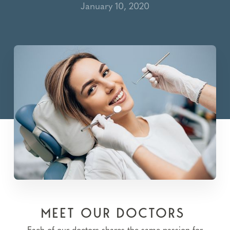
January 10, 2020
MEET OUR DOCTORS