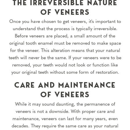
THE IRREVERSIBLE NATURE
OF VENEERS
Once you have chosen to get veneers, it's important to
understand that the process is typically irreversible.
Before veneers are placed, a small amount of the
original tooth enamel must be removed to make space
for the veneer. This alteration means that your natural
teeth will never be the same. If your veneers were to be
removed, your teeth would not look or function like
your original teeth without some form of restoration.
CARE AND MAINTENANCE
OF VENEERS
While it may sound daunting, the permanence of
veneers is not a downside. With proper care and
maintenance, veneers can last for many years, even
decades. They require the same care as your natural