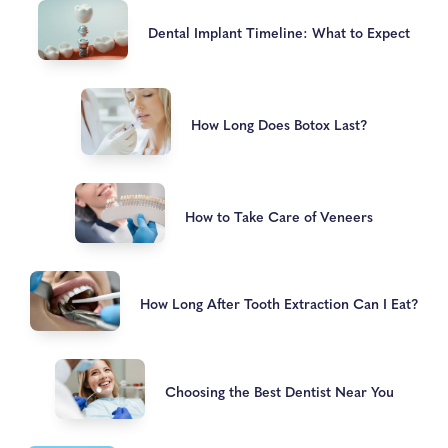
Dental Implant Timeline: What to Expect
How Long Does Botox Last?
How to Take Care of Veneers
How Long After Tooth Extraction Can I Eat?
Choosing the Best Dentist Near You