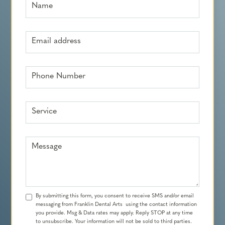
Name
Email address
Phone Number
Service
Message
By submitting this form, you consent to receive SMS and/or email
messaging from Franklin Dental Arts using the contact information
you provide. Msg & Data rates may apply. Reply STOP at any time
to unsubscribe. Your information will not be sold to third parties.