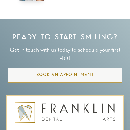
READY TO START SMILING?
Get in touch with us today to schedule your first
visit!
BOOK AN APPOINTMENT