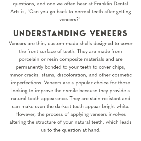
questions, and one we often hear at Franklin Dental
Arts is, "Can you go back to normal teeth after getting
veneers?"
UNDERSTANDING VENEERS
Veneers are thin, custom-made shells designed to cover
the front surface of teeth. They are made from
porcelain or resin composite materials and are
permanently bonded to your teeth to cover chips,
minor cracks, stains, discoloration, and other cosmetic
imperfections. Veneers are a popular choice for those
looking to improve their smile because they provide a
natural tooth appearance. They are stain-resistant and
can make even the darkest teeth appear bright white.
However, the process of applying veneers involves
altering the structure of your natural teeth, which leads
us to the question at hand.