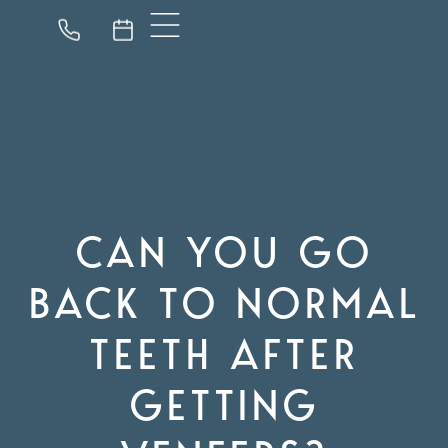
CAN YOU GO
BACK TO NORMAL
TEETH AFTER
GETTING