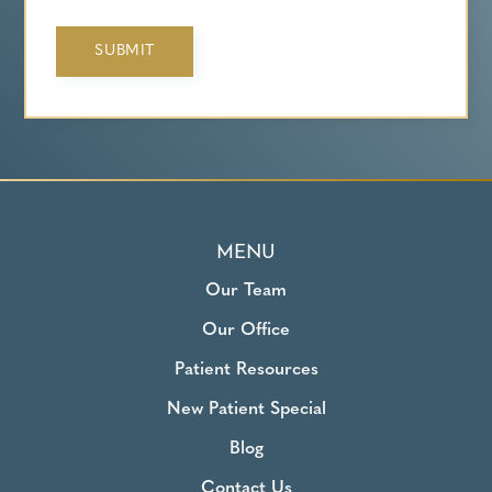
MENU
Our Team
Our Office
Patient Resources
New Patient Special
Blog
Contact Us