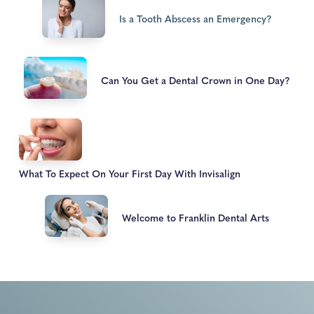
Is a Tooth Abscess an Emergency?
Can You Get a Dental Crown in One Day?
What To Expect On Your First Day With Invisalign
Welcome to Franklin Dental Arts