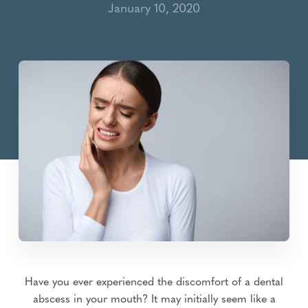
January 10, 2020
Have you ever experienced the discomfort of a dental
abscess in your mouth? It may initially seem like a