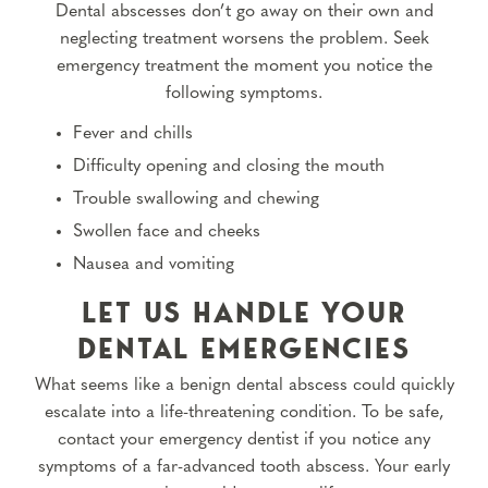
Dental abscesses don’t go away on their own and
neglecting treatment worsens the problem. Seek
emergency treatment the moment you notice the
following symptoms.
Fever and chills
Difficulty opening and closing the mouth
Trouble swallowing and chewing
Swollen face and cheeks
Nausea and vomiting
LET US HANDLE YOUR
DENTAL EMERGENCIES
What seems like a benign dental abscess could quickly
escalate into a life-threatening condition. To be safe,
contact your emergency dentist if you notice any
symptoms of a far-advanced tooth abscess. Your early