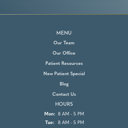
MENU
Our Team
Our Office
Patient Resources
New Patient Special
Blog
Contact Us
HOURS
Mon:
8 AM - 5 PM
Tue:
8 AM - 5 PM