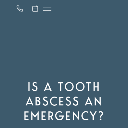
IS A TOOTH
ABSCESS AN
EMERGENCY?