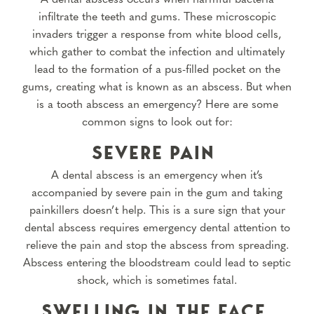
infiltrate the teeth and gums. These microscopic
invaders trigger a response from white blood cells,
which gather to combat the infection and ultimately
lead to the formation of a pus-filled pocket on the
gums, creating what is known as an abscess. But when
is a tooth abscess an emergency? Here are some
common signs to look out for:
SEVERE PAIN
A dental abscess is an emergency when it’s
accompanied by severe pain in the gum and taking
painkillers doesn’t help. This is a sure sign that your
dental abscess requires emergency dental attention to
relieve the pain and stop the abscess from spreading.
Abscess entering the bloodstream could lead to septic
shock, which is sometimes fatal.
SWELLING IN THE FACE,