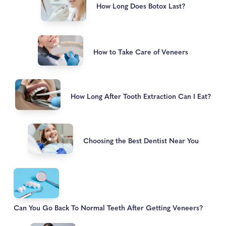
How Long Does Botox Last?
How to Take Care of Veneers
How Long After Tooth Extraction Can I Eat?
Choosing the Best Dentist Near You
Can You Go Back To Normal Teeth After Getting Veneers?