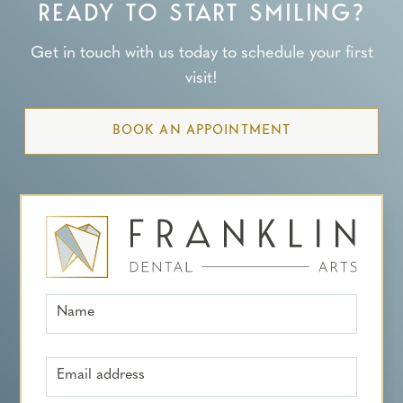
READY TO START SMILING?
Get in touch with us today to schedule your first
visit!
BOOK AN APPOINTMENT
Name
Email address