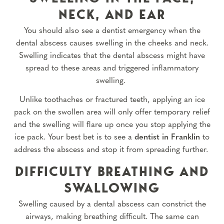
NECK, AND EAR
You should also see a dentist emergency when the
dental abscess causes swelling in the cheeks and neck.
Swelling indicates that the dental abscess might have
spread to these areas and triggered inflammatory
swelling.
Unlike toothaches or fractured teeth, applying an ice
pack on the swollen area will only offer temporary relief
and the swelling will flare up once you stop applying the
ice pack. Your best bet is to see a
dentist in Franklin
to
address the abscess and stop it from spreading further.
DIFFICULTY BREATHING AND
SWALLOWING
Swelling caused by a dental abscess can constrict the
airways, making breathing difficult. The same can