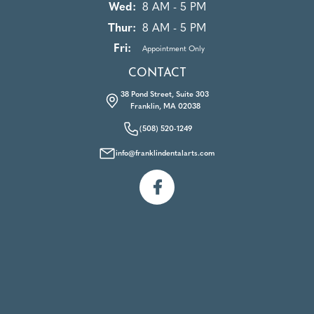
Wed:
8 AM - 5 PM
Thur:
8 AM - 5 PM
Fri:
Appointment Only
CONTACT
38 Pond Street, Suite 303
Franklin, MA 02038
(508) 520-1249
info@franklindentalarts.com
