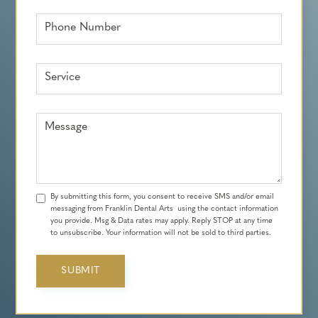
Phone Number
Service
Message
By submitting this form, you consent to receive SMS and/or email
messaging from Franklin Dental Arts using the contact information
you provide. Msg & Data rates may apply. Reply STOP at any time
to unsubscribe. Your information will not be sold to third parties.