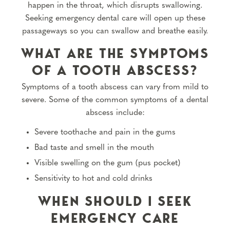
happen in the throat, which disrupts swallowing.
Seeking emergency dental care will open up these
passageways so you can swallow and breathe easily.
WHAT ARE THE SYMPTOMS
OF A TOOTH ABSCESS?
Symptoms of a tooth abscess can vary from mild to
severe. Some of the common symptoms of a dental
abscess include:
Severe toothache and pain in the gums
Bad taste and smell in the mouth
Visible swelling on the gum (pus pocket)
Sensitivity to hot and cold drinks
WHEN SHOULD I SEEK
EMERGENCY CARE