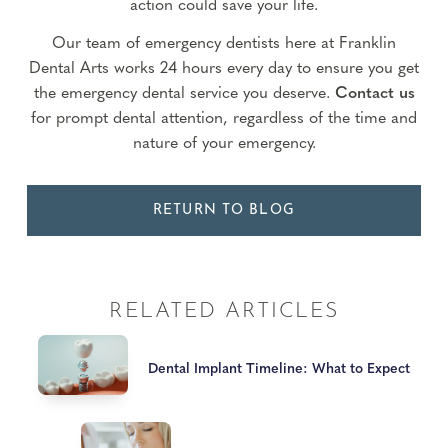
action could save your life.
Our team of emergency dentists here at Franklin
Dental Arts works 24 hours every day to ensure you get
the emergency dental service you deserve.
Contact us
for prompt dental attention, regardless of the time and
nature of your emergency.
RETURN TO BLOG
RELATED ARTICLES
Dental Implant Timeline: What to Expect