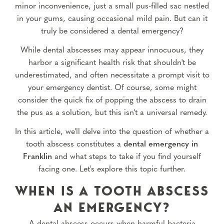
minor inconvenience, just a small pus-filled sac nestled
in your gums, causing occasional mild pain. But can it
truly be considered a dental emergency?
While dental abscesses may appear innocuous, they
harbor a significant health risk that shouldn't be
underestimated, and often necessitate a prompt visit to
your emergency dentist. Of course, some might
consider the quick fix of popping the abscess to drain
the pus as a solution, but this isn't a universal remedy.
In this article, we'll delve into the question of whether a
tooth abscess constitutes a
dental emergency in
Franklin
and what steps to take if you find yourself
facing one. Let's explore this topic further.
WHEN IS A TOOTH ABSCESS
AN EMERGENCY?
A dental abscess occurs when harmful bacteria