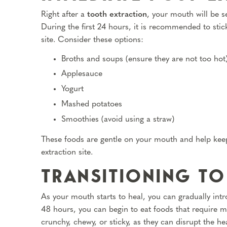
Right after a
tooth extraction
, your mouth will be s
During the first 24 hours, it is recommended to stick
site. Consider these options:
Broths and soups (ensure they are not too hot
Applesauce
Yogurt
Mashed potatoes
Smoothies (avoid using a straw)
These foods are gentle on your mouth and help keep
extraction site.
TRANSITIONING TO
As your mouth starts to heal, you can gradually introd
48 hours, you can begin to eat foods that require m
crunchy, chewy, or sticky, as they can disrupt the h