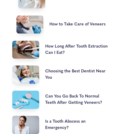
How to Take Care of Veneers
How Long After Tooth Extraction
Can I Eat?
Choosing the Best Dentist Near
You
Can You Go Back To Normal
Teeth After Getting Veneers?
Is a Tooth Abscess an
Emergency?