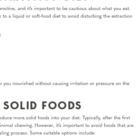
ensitive, and it’s important to be cautious about what you eat.
 to a liquid or soft-food diet to avoid disturbing the extraction
)
 you nourished without causing irritation or pressure on the
 SOLID FOODS
uce more solid foods into your diet. Typically, after the first
inimal chewing. However, it’s important to avoid foods that are
ealing process. Some suitable options include: