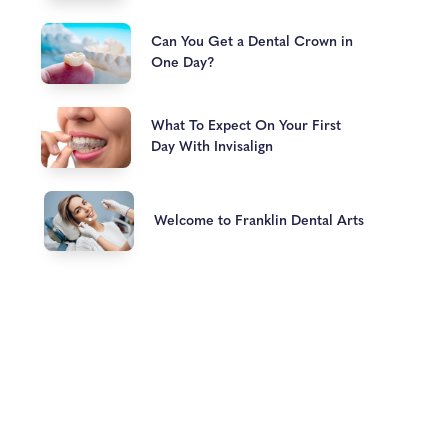
Can You Get a Dental Crown in
One Day?
What To Expect On Your First
Day With Invisalign
Welcome to Franklin Dental Arts