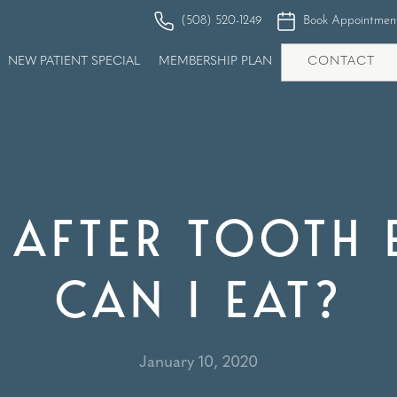
(508) 520-1249
Book Appointmen
NEW PATIENT SPECIAL
MEMBERSHIP PLAN
CONTACT
AFTER TOOTH 
CAN I EAT?
January 10, 2020