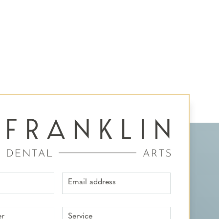
Email address
er
Service