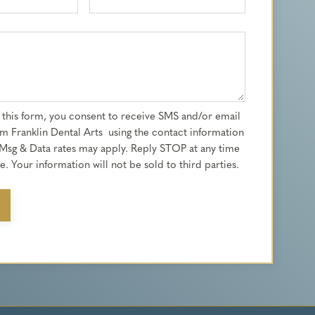
 this form, you consent to receive SMS and/or email
m Franklin Dental Arts using the contact information
Msg & Data rates may apply. Reply STOP at any time
. Your information will not be sold to third parties.