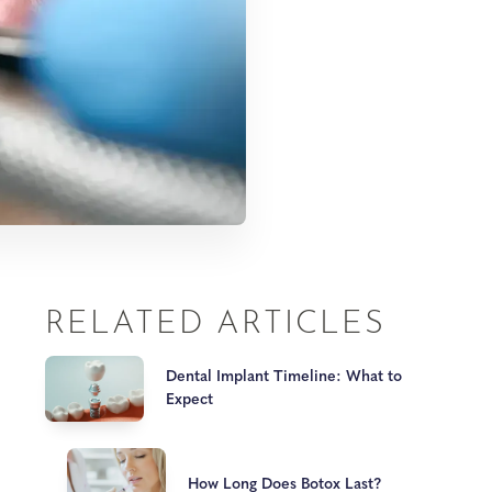
RELATED ARTICLES
Dental Implant Timeline: What to
Expect
How Long Does Botox Last?