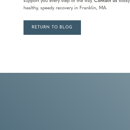
support you every step of the way.
Contact us
today
healthy, speedy recovery in Franklin, MA.
RETURN TO BLOG