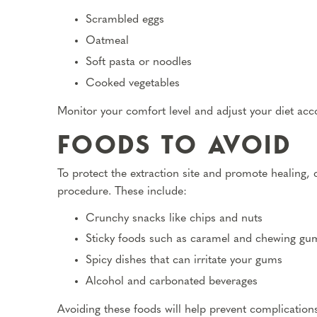
Scrambled eggs
Oatmeal
Soft pasta or noodles
Cooked vegetables
Monitor your comfort level and adjust your diet acco
FOODS TO AVOID
To protect the extraction site and promote healing, 
procedure. These include:
Crunchy snacks like chips and nuts
Sticky foods such as caramel and chewing gu
Spicy dishes that can irritate your gums
Alcohol and carbonated beverages
Avoiding these foods will help prevent complications