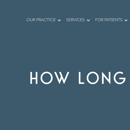
OUR PRACTICE
SERVICES
FOR PATIENTS
HOW LONG 