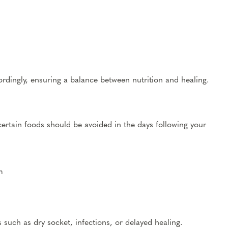
rdingly, ensuring a balance between nutrition and healing.
certain foods should be avoided in the days following your
m
 such as dry socket, infections, or delayed healing.