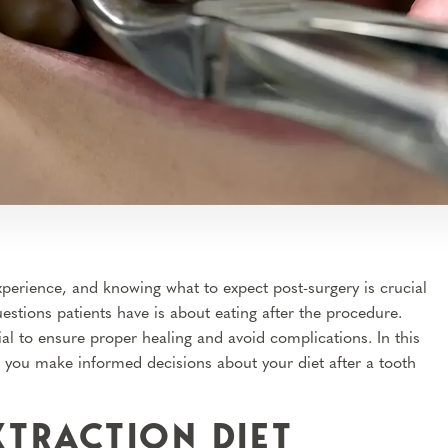
perience, and knowing what to expect post-surgery is crucial
tions patients have is about eating after the procedure.
l to ensure proper healing and avoid complications. In this
g you make informed decisions about your diet after a tooth
XTRACTION DIET