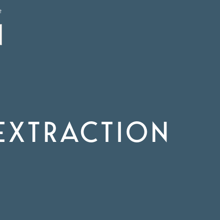
t
EXTRACTION