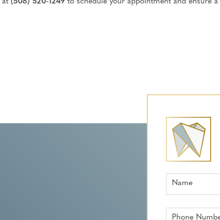
 at
(508) 520-1249
to schedule your appointment and ensure a
Name
Phone Numb