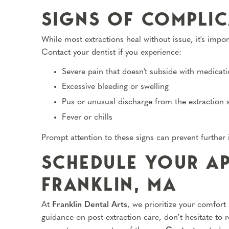
SIGNS OF COMPLIC
While most extractions heal without issue, it's impor
Contact your dentist if you experience:
Severe pain that doesn't subside with medicat
Excessive bleeding or swelling
Pus or unusual discharge from the extraction s
Fever or chills
Prompt attention to these signs can prevent further
SCHEDULE YOUR AP
FRANKLIN, MA
At
Franklin Dental Arts
, we prioritize your comfort
guidance on post-extraction care, don’t hesitate to 