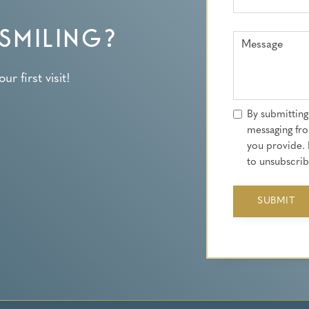
SMILING?
Message
r first visit!
By submitting
messaging fro
you provide. 
to unsubscribe