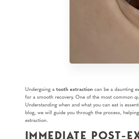
Undergoing a
tooth extraction
can be a daunting ex
for a smooth recovery. One of the most common ques
Understanding when and what you can eat is essentia
blog, we will guide you through the process, helpin
extraction.
IMMEDIATE POST-E