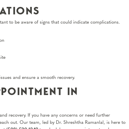
ATIONS
tant to be aware of signs that could indicate complications.
ion
ite
 issues and ensure a smooth recovery.
POINTMENT IN
 and recovery. If you have any concerns or need further
reach out. Our team, led by Dr. Shreshtha Ramanlal, is here to