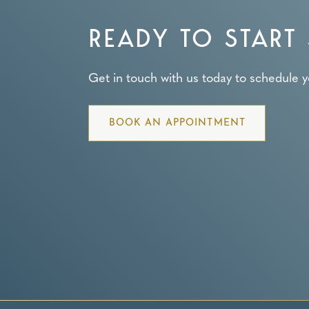
READY TO START 
Get in touch with us today to schedule you
BOOK AN APPOINTMENT