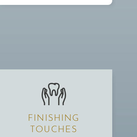
FINISHING
TOUCHES