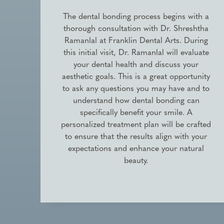
The dental bonding process begins with a
thorough consultation with Dr. Shreshtha
Ramanlal at Franklin Dental Arts. During
this initial visit, Dr. Ramanlal will evaluate
your dental health and discuss your
aesthetic goals. This is a great opportunity
to ask any questions you may have and to
understand how dental bonding can
specifically benefit your smile. A
personalized treatment plan will be crafted
to ensure that the results align with your
expectations and enhance your natural
beauty.