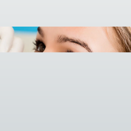

Call (508) 520-1249