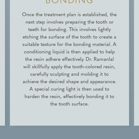
BONDING
Once the treatment plan is established, the
next step involves preparing the tooth or
teeth for bonding. This involves lightly
etching the surface of the tooth to create a
suitable texture for the bonding material. A
conditioning liquid is then applied to help
the resin adhere effectively. Dr. Ramanlal
will skillfully apply the tooth-colored resin,
carefully sculpting and molding it to
achieve the desired shape and appearance.
A special curing light is then used to
harden the resin, effectively bonding it to
the tooth surface.