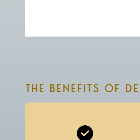
THE BENEFITS OF D