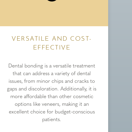
VERSATILE AND COST-
EFFECTIVE
Dental bonding is a versatile treatment
that can address a variety of dental
issues, from minor chips and cracks to
gaps and discoloration. Additionally, it is
more affordable than other cosmetic
options like veneers, making it an
excellent choice for budget-conscious
patients.