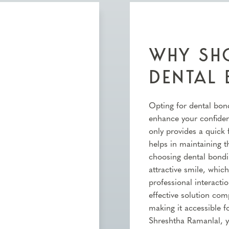
WHY SHO
DENTAL
Opting for dental bond
enhance your confidenc
only provides a quick 
helps in maintaining th
choosing dental bond
attractive smile, whic
professional interactio
effective solution co
making it accessible f
Shreshtha Ramanlal, y