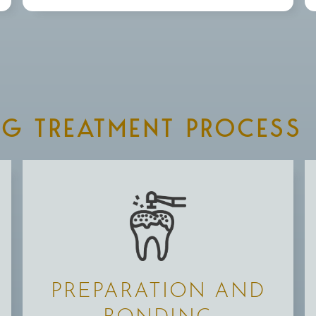
NG TREATMENT PROCESS
PREPARATION AND