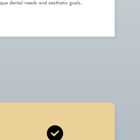
ique dental needs and aesthetic goals.