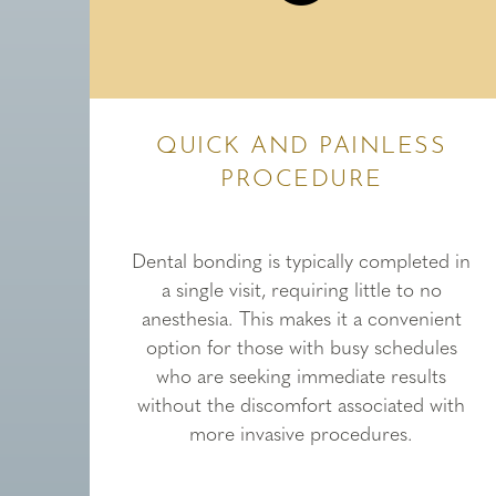
QUICK AND PAINLESS
PROCEDURE
Dental bonding is typically completed in
a single visit, requiring little to no
anesthesia. This makes it a convenient
option for those with busy schedules
who are seeking immediate results
without the discomfort associated with
more invasive procedures.