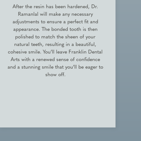
After the resin has been hardened, Dr.
Ramanlal will make any necessary
adjustments to ensure a perfect fit and
appearance. The bonded tooth is then
polished to match the sheen of your
natural teeth, resulting in a beautiful,
cohesive smile. You’ll leave Franklin Dental
Arts with a renewed sense of confidence
and a stunning smile that you’ll be eager to
show off.