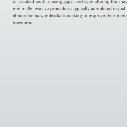
or cracked teeth, closing gaps, and even altering the shape
minimally invasive procedure, typically completed in just 
choice for busy individuals seeking to improve their denta
downtime.

Schedule Appointment