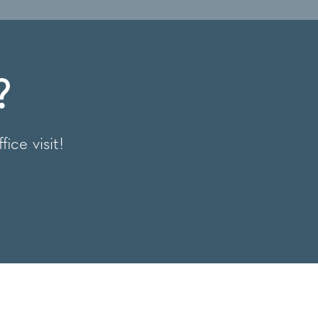
?
fice visit!