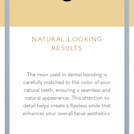
NATURAL-LOOKING
RESULTS
The resin used in dental bonding is
carefully matched to the color of your
natural teeth, ensuring a seamless and
natural appearance. This attention to
detail helps create a flawless smile that
enhances your overall facial aesthetics.