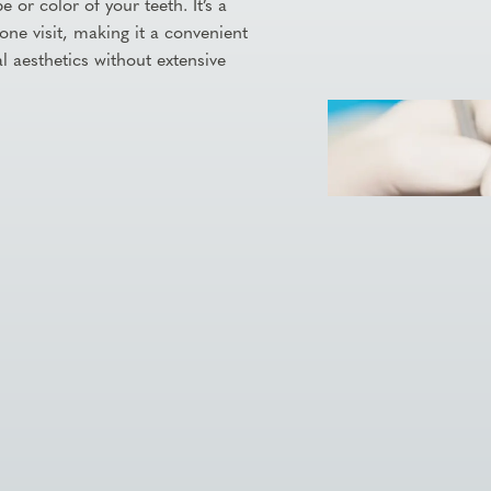
 or color of your teeth. It’s a
one visit, making it a convenient
l aesthetics without extensive

Visit Our Practice