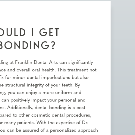
ULD I GET
 BONDING?
ing at Franklin Dental Arts can significantly
e and overall oral health. This treatment not
fix for minor dental imperfections but also
e structural integrity of your teeth. By
ing, you can enjoy a more uniform and
h can positively impact your personal and
ns. Additionally, dental bonding is a cost-
mpared to other cosmetic dental procedures,
or many patients. With the expertise of Dr.
ou can be assured of a personalized approach