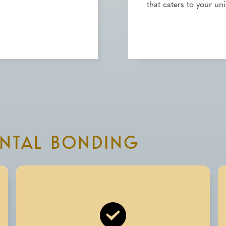
that caters to your un
ENTAL BONDING