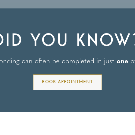
DID YOU KNOW
onding can often be completed in just
one
of
BOOK APPOINTMENT