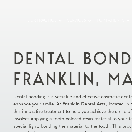
OUR PRACTICE
SERVICES
FOR PATIENTS
DENTAL BOND
FRANKLIN, M
Dental bonding is a versatile and effective cosmetic dent
enhance your smile. At
Franklin Dental Arts
, located in
this innovative treatment to help you achieve the smile 
involves applying a tooth-colored resin material to your 
special light, bonding the material to the tooth. This proc