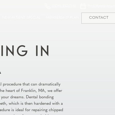
(508) 520-1249
Book Appointmen
NEW PATIENT SPECIAL
MEMBERSHIP PLAN
CONTACT
ING IN
A
al procedure that can dramatically
 the heart of Franklin, MA, we offer
of your dreams. Dental bonding
teeth, which is then hardened with a
edure is ideal for repairing chipped