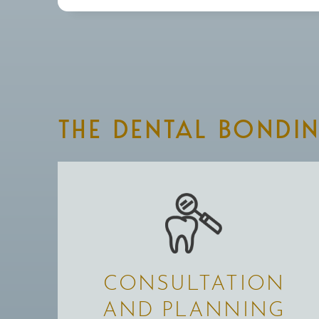
THE DENTAL BONDI
CONSULTATION
AND PLANNING