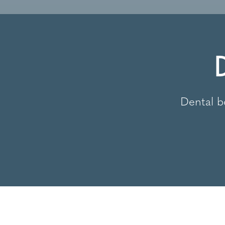
Dental b