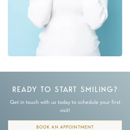
READY TO START SMILING?
Get in touch with us today to schedule your first
visit!
BOOK AN APPOINTMENT