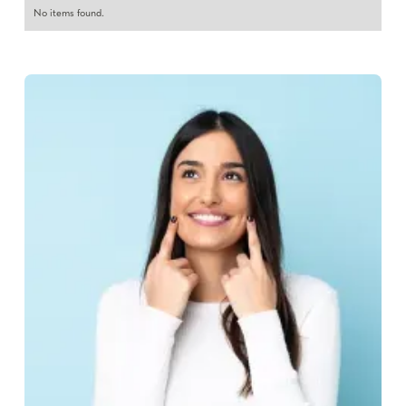
No items found.