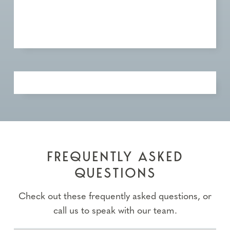
FREQUENTLY ASKED
QUESTIONS
Check out these frequently asked questions, or
call us to speak with our team.