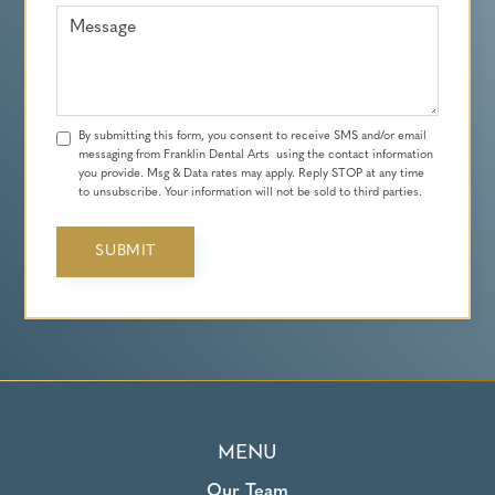
Message
By submitting this form, you consent to receive SMS and/or email
messaging from Franklin Dental Arts using the contact information
you provide. Msg & Data rates may apply. Reply STOP at any time
to unsubscribe. Your information will not be sold to third parties.
MENU
Our Team