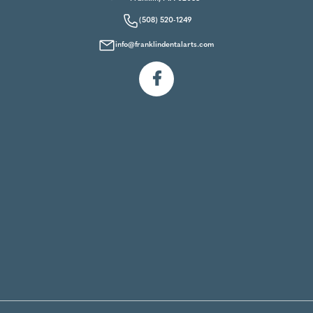
(508) 520-1249
info@franklindentalarts.com
