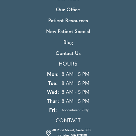
Our Office
Patient Resources
New Patient Special
Blog
Contact Us
HOURS
Mon:
8 AM - 5 PM
Tue:
8 AM - 5 PM
Wed:
8 AM - 5 PM
Thur:
8 AM - 5 PM
Fri:
Appointment Only
CONTACT
38 Pond Street, Suite 303
Franklin, MA 02038