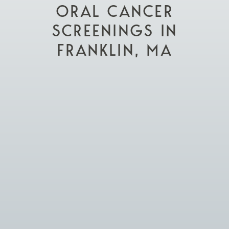
ORAL CANCER
SCREENINGS IN
FRANKLIN, MA

Schedule Appointment

Visit Our Practice
