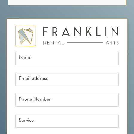
Name
Email address
Phone Number
Service