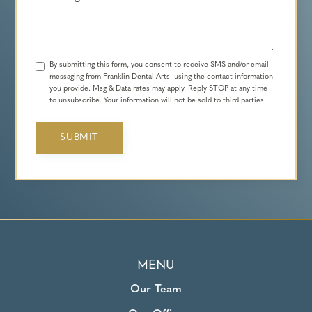
By submitting this form, you consent to receive SMS and/or email
messaging from Franklin Dental Arts using the contact information
you provide. Msg & Data rates may apply. Reply STOP at any time
to unsubscribe. Your information will not be sold to third parties.
MENU
Our Team