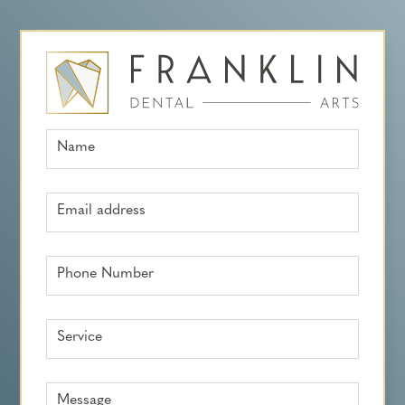
Name
Email address
Phone Number
Service
Message