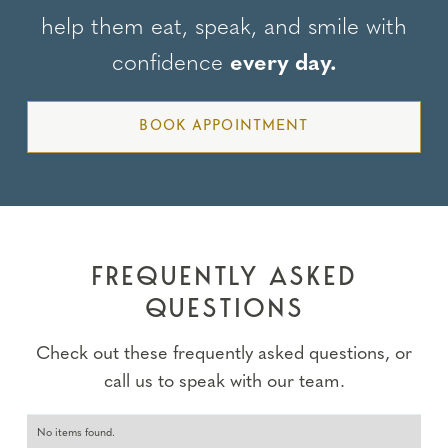
help them eat, speak, and smile with
confidence
every day.
BOOK APPOINTMENT
FREQUENTLY ASKED
QUESTIONS
Check out these frequently asked questions, or
call us to speak with our team.
No items found.