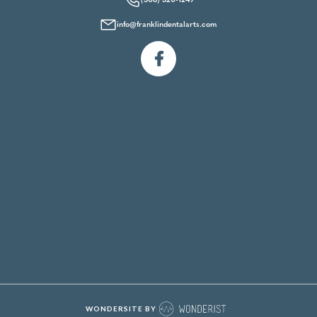
(508) 520-1249
info@franklindentalarts.com

WONDERSITE BY