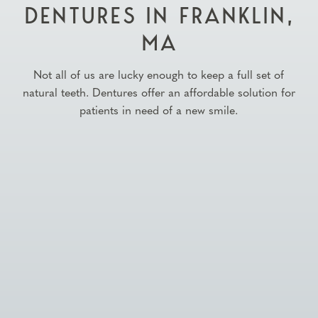
DENTURES IN FRANKLIN,
MA
Not all of us are lucky enough to keep a full set of
natural teeth. Dentures offer an affordable solution for
patients in need of a new smile.

Schedule Appointment
