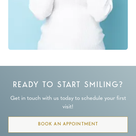
READY TO START SMILING?
Get in touch with us today to schedule your first
visit!
BOOK AN APPOINTMENT