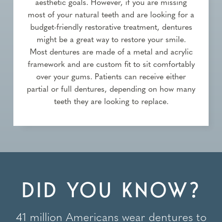
aesthetic goals. However, if you are missing
most of your natural teeth and are looking for a
budget-friendly restorative treatment, dentures
might be a great way to restore your smile.
Most dentures are made of a metal and acrylic
framework and are custom fit to sit comfortably
over your gums. Patients can receive either
partial or full dentures, depending on how many
teeth they are looking to replace.
DID YOU KNOW?
41 million Americans wear dentures to