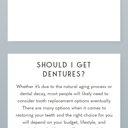
SHOULD I GET
DENTURES?
Whether it’s due to the natural aging process or
dental decay, most people will likely need to
consider tooth replacement options eventually.
There are many options when it comes to
restoring your teeth and the right choice for you
will depend on your budget, lifestyle, and