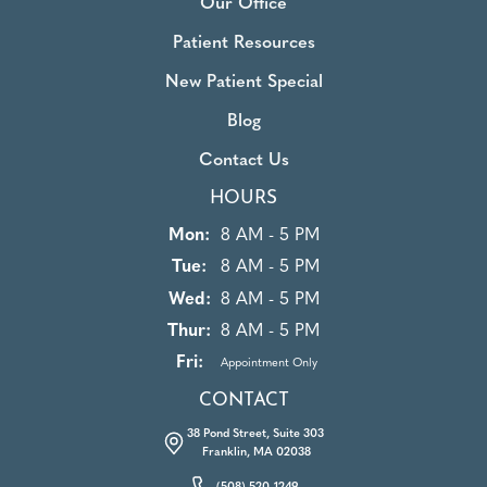
Our Office
Patient Resources
New Patient Special
Blog
Contact Us
HOURS
Mon:
8 AM - 5 PM
Tue:
8 AM - 5 PM
Wed:
8 AM - 5 PM
Thur:
8 AM - 5 PM
Fri:
Appointment Only
CONTACT
38 Pond Street, Suite 303
Franklin, MA 02038