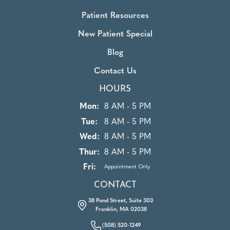
Patient Resources
New Patient Special
Blog
Contact Us
HOURS
Mon:
8 AM - 5 PM
Tue:
8 AM - 5 PM
Wed:
8 AM - 5 PM
Thur:
8 AM - 5 PM
Fri:
Appointment Only
CONTACT
38 Pond Street, Suite 303
Franklin, MA 02038
(508) 520-1249