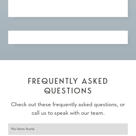
FREQUENTLY ASKED
QUESTIONS
Check out these frequently asked questions, or
call us to speak with our team.
No items found.