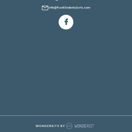
info@franklindentalarts.com

WONDERSITE BY