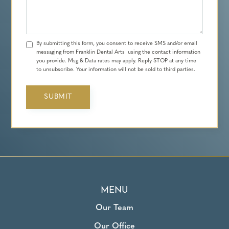
By submitting this form, you consent to receive SMS and/or email
messaging from Franklin Dental Arts using the contact information
you provide. Msg & Data rates may apply. Reply STOP at any time
to unsubscribe. Your information will not be sold to third parties.
MENU
Our Team
Our Office