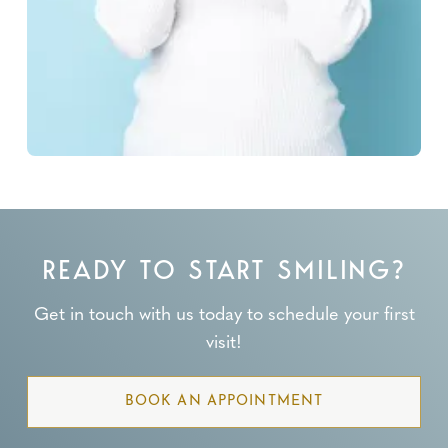
READY TO START SMILING?
Get in touch with us today to schedule your first
visit!
BOOK AN APPOINTMENT