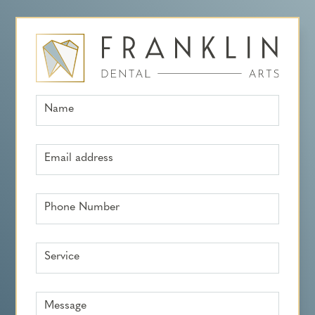
Name
Email address
Phone Number
Service
Message