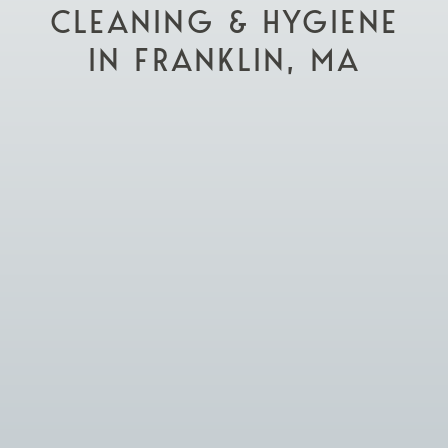
CLEANING & HYGIENE
IN FRANKLIN, MA

Schedule Appointment

Visit Our Practice
