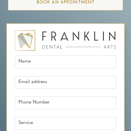
BOOK AN APPOINTMENT
Name
Email address
Phone Number
Service