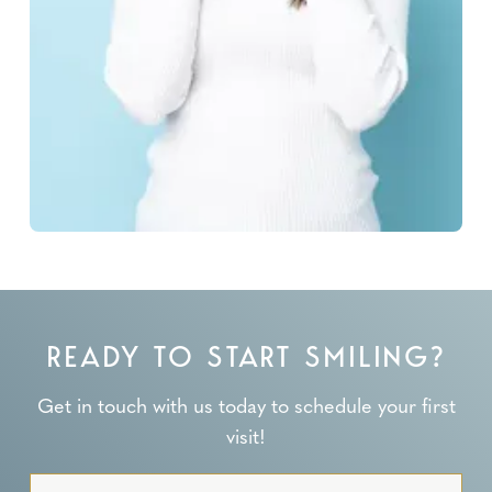
READY TO START SMILING?
Get in touch with us today to schedule your first
visit!