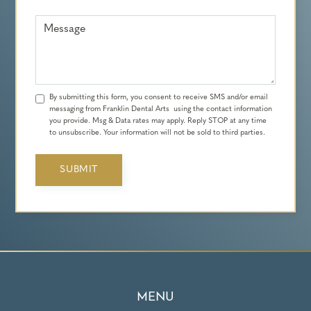
Message
By submitting this form, you consent to receive SMS and/or email
messaging from Franklin Dental Arts using the contact information
you provide. Msg & Data rates may apply. Reply STOP at any time
to unsubscribe. Your information will not be sold to third parties.
MENU