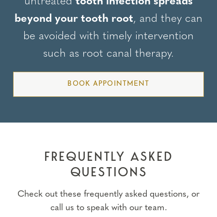
untreated
tooth infection spreads
beyond your tooth root
, and they can
be avoided with timely intervention
such as root canal therapy.
BOOK APPOINTMENT
FREQUENTLY ASKED
QUESTIONS
Check out these frequently asked questions, or
call us to speak with our team.