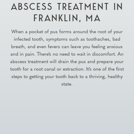
ABSCESS TREATMENT IN
FRANKLIN, MA
When a pocket of pus forms around the root of your
infected tooth, symptoms such as toothaches, bad
breath, and even fevers can leave you feeling anxious
and in pain. There’s no need to wait in discomfort. An
abscess treatment will drain the pus and prepare your
tooth for a root canal or extraction. It’s one of the first
steps to getting your tooth back to a thriving, healthy
state.