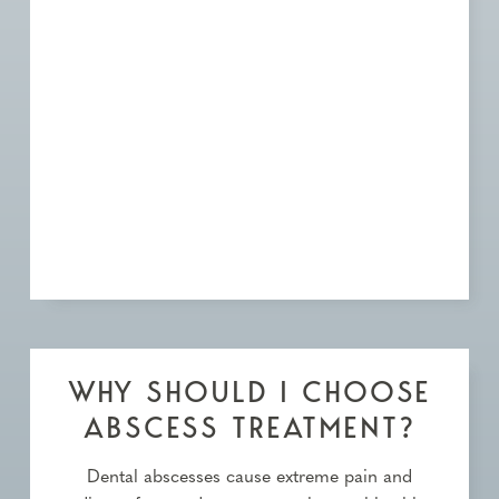
WHY SHOULD I CHOOSE
ABSCESS TREATMENT?
Dental abscesses cause extreme pain and