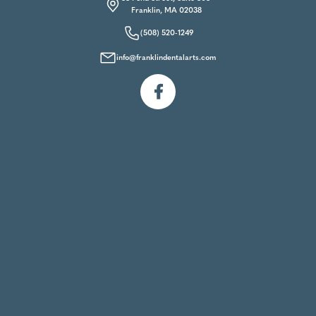
Franklin, MA 02038
(508) 520-1249
info@franklindentalarts.com
