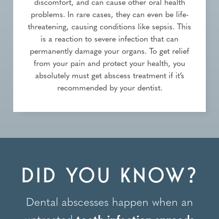
discomfort, and can cause other oral health
problems. In rare cases, they can even be life-
threatening, causing conditions like sepsis. This
is a reaction to severe infection that can
permanently damage your organs. To get relief
from your pain and protect your health, you
absolutely must get abscess treatment if it’s
recommended by your dentist.
DID YOU KNOW?
Dental abscesses happen when an