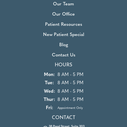
Our Team
Our Office
Patient Resources
New Patient Special
Blog
Contact Us
HOURS
Mon:
8 AM - 5 PM
Tue:
8 AM - 5 PM
Wed:
8 AM - 5 PM
Thur:
8 AM - 5 PM
Fri:
Appointment Only
CONTACT
38 Pond Street, Suite 303