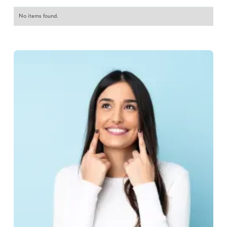
No items found.